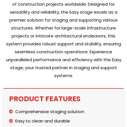
of construction projects worldwide. Designed for
versatility and reliability, the Easy stage excels as a
premier solution for staging and supporting various
structures. Whether for large-scale infrastructure
projects or intricate architectural endeavors, this
system provides robust support and stability, ensuring
seamless construction operations. Experience
unparalleled performance and efficiency with the Easy
stage, your trusted partner in staging and support
systems.
PRODUCT FEATURES
Comprehensive staging solution
Easy to clean and durable