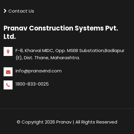
Contact Us
Pranav Construction Systems Pvt.
Ltd.
F-8, Kharvai MIDC, Opp. MSEB Substation,
Badlapur
(E), Dist. Thane, Maharashtra.
info@pranavind.com
1800-833-0025
© Copyright 2026 Pranav | All Rights Reserved