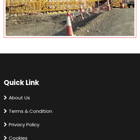
Quick Link
About Us
Terms & Condition
Privacy Policy
Cookies