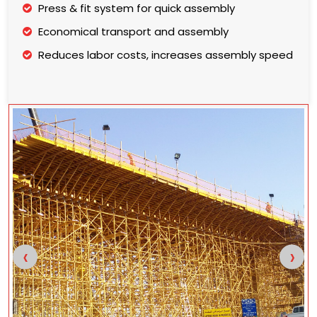
Press & fit system for quick assembly
Economical transport and assembly
Reduces labor costs, increases assembly speed
‹
›