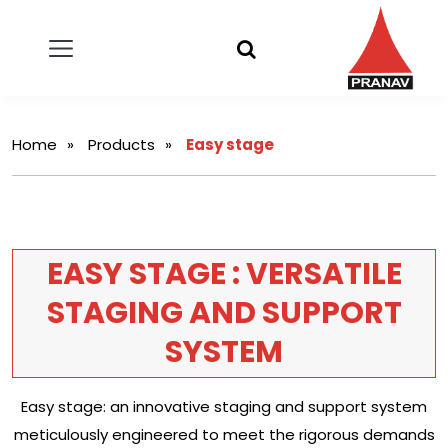
Home
Products
Easy stage
EASY STAGE : VERSATILE
STAGING AND SUPPORT
SYSTEM
Easy stage: an innovative staging and support system
meticulously engineered to meet the rigorous demands