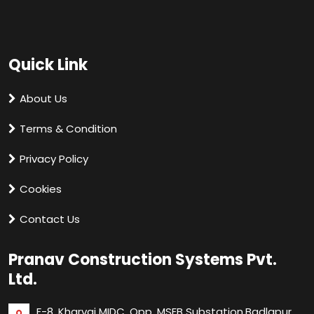
Quick Link
About Us
Terms & Condition
Privacy Policy
Cookies
Contact Us
Pranav Construction Systems Pvt.
Ltd.
F-8, Kharvai MIDC, Opp. MSEB Substation,
Badlapur