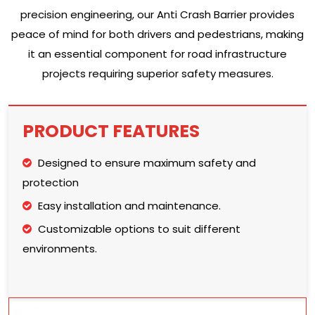
precision engineering, our Anti Crash Barrier provides
peace of mind for both drivers and pedestrians, making
it an essential component for road infrastructure
projects requiring superior safety measures.
PRODUCT FEATURES
Designed to ensure maximum safety and
protection
Easy installation and maintenance.
Customizable options to suit different
environments.