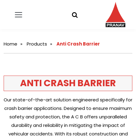
Home
Products
Anti Crash Barrier
ANTI CRASH BARRIER
Our state-of-the-art solution engineered specifically for
crash barrier applications. Designed to ensure maximum
safety and protection, the A C B offers unparalleled
durability and reliability in mitigating the impact of
vehicular accidents. With its robust construction and